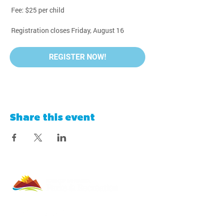
 Fee: $25 per child
 Registration closes Friday, August 16
REGISTER NOW!
Share this event