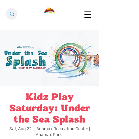
Kidz Play
Saturday: Under
the Sea Splash
Sat, Aug 22
  |  
Anamax Recreation Center |
Anamax Park -