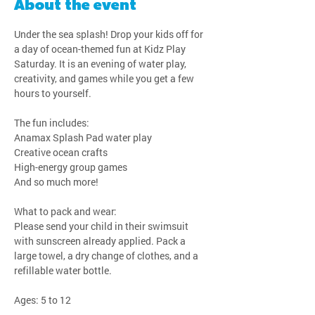
About the event
Under the sea splash! Drop your kids off for 
a day of ocean-themed fun at Kidz Play 
Saturday. It is an evening of water play, 
creativity, and games while you get a few 
hours to yourself.
The fun includes:
Anamax Splash Pad water play
Creative ocean crafts
High-energy group games
And so much more!
What to pack and wear:
Please send your child in their swimsuit 
with sunscreen already applied. Pack a 
large towel, a dry change of clothes, and a 
refillable water bottle.
Ages: 5 to 12