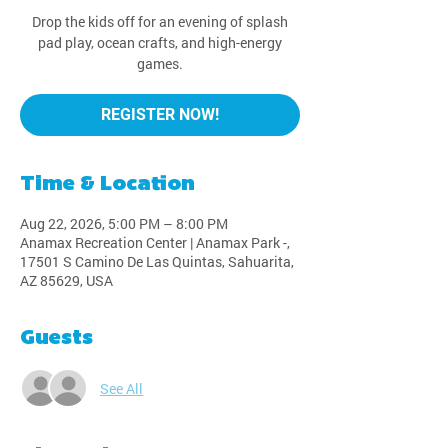
Drop the kids off for an evening of splash
pad play, ocean crafts, and high-energy
games.
REGISTER NOW!
Time & Location
Aug 22, 2026, 5:00 PM – 8:00 PM
Anamax Recreation Center | Anamax Park -,
17501 S Camino De Las Quintas, Sahuarita,
AZ 85629, USA
Guests
See All