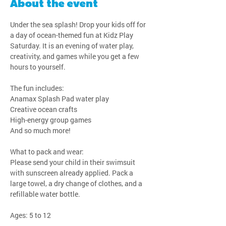
About the event
Under the sea splash! Drop your kids off for 
a day of ocean-themed fun at Kidz Play 
Saturday. It is an evening of water play, 
creativity, and games while you get a few 
hours to yourself.
The fun includes:
Anamax Splash Pad water play
Creative ocean crafts
High-energy group games
And so much more!
What to pack and wear:
Please send your child in their swimsuit 
with sunscreen already applied. Pack a 
large towel, a dry change of clothes, and a 
refillable water bottle.
Ages: 5 to 12