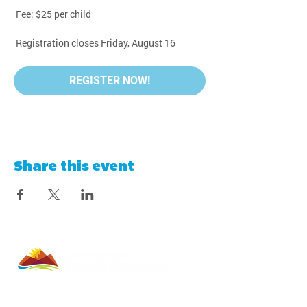
 Fee: $25 per child
 Registration closes Friday, August 16
REGISTER NOW!
Share this event