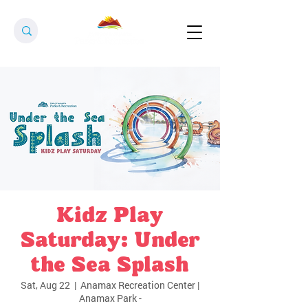
Kidz Play
Saturday: Under
the Sea Splash
Sat, Aug 22
  |  
Anamax Recreation Center |
Anamax Park -