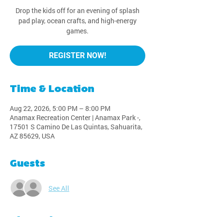
Drop the kids off for an evening of splash
pad play, ocean crafts, and high-energy
games.
REGISTER NOW!
Time & Location
Aug 22, 2026, 5:00 PM – 8:00 PM
Anamax Recreation Center | Anamax Park -,
17501 S Camino De Las Quintas, Sahuarita,
AZ 85629, USA
Guests
See All