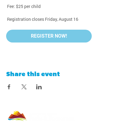
 Fee: $25 per child
 Registration closes Friday, August 16
REGISTER NOW!
Share this event