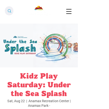
Kidz Play
Saturday: Under
the Sea Splash
Sat, Aug 22
  |  
Anamax Recreation Center |
Anamax Park -