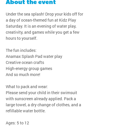
About the event
Under the sea splash! Drop your kids off for 
a day of ocean-themed fun at Kidz Play 
Saturday. It is an evening of water play, 
creativity, and games while you get a few 
hours to yourself.
The fun includes:
Anamax Splash Pad water play
Creative ocean crafts
High-energy group games
And so much more!
What to pack and wear:
Please send your child in their swimsuit 
with sunscreen already applied. Pack a 
large towel, a dry change of clothes, and a 
refillable water bottle.
Ages: 5 to 12