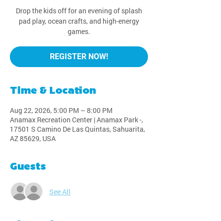
Drop the kids off for an evening of splash
pad play, ocean crafts, and high-energy
games.
REGISTER NOW!
Time & Location
Aug 22, 2026, 5:00 PM – 8:00 PM
Anamax Recreation Center | Anamax Park -,
17501 S Camino De Las Quintas, Sahuarita,
AZ 85629, USA
Guests
See All