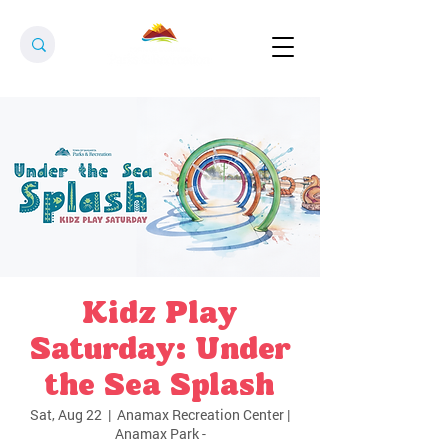
Kidz Play
Saturday: Under
the Sea Splash
Sat, Aug 22
  |  
Anamax Recreation Center |
Anamax Park -