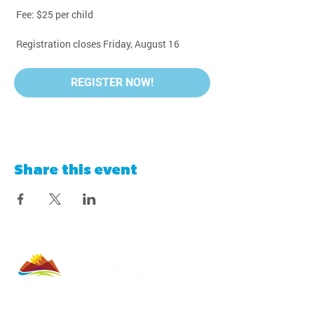
 Fee: $25 per child
 Registration closes Friday, August 16
REGISTER NOW!
Share this event