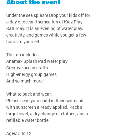
About the event
Under the sea splash! Drop your kids off for 
a day of ocean-themed fun at Kidz Play 
Saturday. It is an evening of water play, 
creativity, and games while you get a few 
hours to yourself.
The fun includes:
Anamax Splash Pad water play
Creative ocean crafts
High-energy group games
And so much more!
What to pack and wear:
Please send your child in their swimsuit 
with sunscreen already applied. Pack a 
large towel, a dry change of clothes, and a 
refillable water bottle.
Ages: 5 to 12