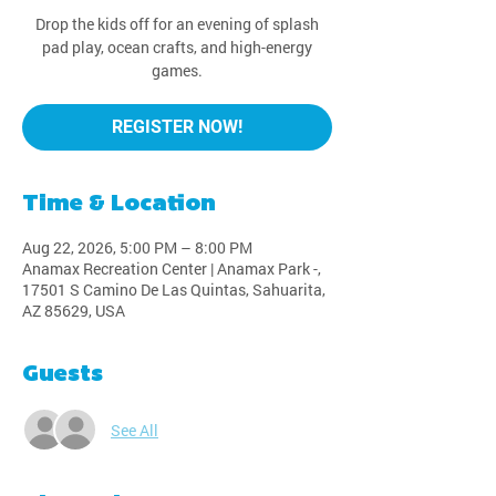
Drop the kids off for an evening of splash
pad play, ocean crafts, and high-energy
games.
REGISTER NOW!
Time & Location
Aug 22, 2026, 5:00 PM – 8:00 PM
Anamax Recreation Center | Anamax Park -,
17501 S Camino De Las Quintas, Sahuarita,
AZ 85629, USA
Guests
See All