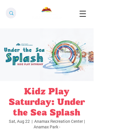
Kidz Play
Saturday: Under
the Sea Splash
Sat, Aug 22
  |  
Anamax Recreation Center |
Anamax Park -