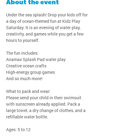
About the event
Under the sea splash! Drop your kids off for 
a day of ocean-themed fun at Kidz Play 
Saturday. It is an evening of water play, 
creativity, and games while you get a few 
hours to yourself.
The fun includes:
Anamax Splash Pad water play
Creative ocean crafts
High-energy group games
And so much more!
What to pack and wear:
Please send your child in their swimsuit 
with sunscreen already applied. Pack a 
large towel, a dry change of clothes, and a 
refillable water bottle.
Ages: 5 to 12