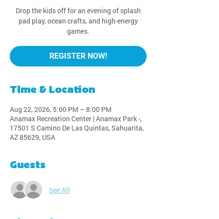
Drop the kids off for an evening of splash
pad play, ocean crafts, and high-energy
games.
REGISTER NOW!
Time & Location
Aug 22, 2026, 5:00 PM – 8:00 PM
Anamax Recreation Center | Anamax Park -,
17501 S Camino De Las Quintas, Sahuarita,
AZ 85629, USA
Guests
See All