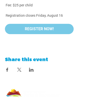
 Fee: $25 per child
 Registration closes Friday, August 16
REGISTER NOW!
Share this event