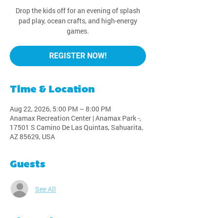
Drop the kids off for an evening of splash
pad play, ocean crafts, and high-energy
games.
REGISTER NOW!
Time & Location
Aug 22, 2026, 5:00 PM – 8:00 PM
Anamax Recreation Center | Anamax Park -,
17501 S Camino De Las Quintas, Sahuarita,
AZ 85629, USA
Guests
See All