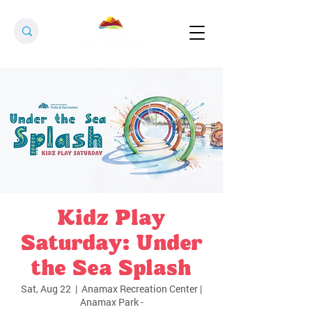
Kidz Play
Saturday: Under
the Sea Splash
Sat, Aug 22
  |  
Anamax Recreation Center |
Anamax Park -