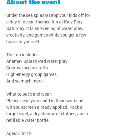
About the event
Under the sea splash! Drop your kids off for 
a day of ocean-themed fun at Kidz Play 
Saturday. It is an evening of water play, 
creativity, and games while you get a few 
hours to yourself.
The fun includes:
Anamax Splash Pad water play
Creative ocean crafts
High-energy group games
And so much more!
What to pack and wear:
Please send your child in their swimsuit 
with sunscreen already applied. Pack a 
large towel, a dry change of clothes, and a 
refillable water bottle.
Ages: 5 to 12