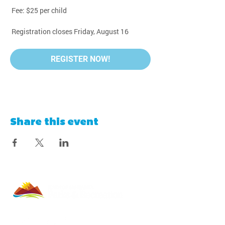
 Fee: $25 per child
 Registration closes Friday, August 16
REGISTER NOW!
Share this event