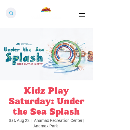
Kidz Play
Saturday: Under
the Sea Splash
Sat, Aug 22
  |  
Anamax Recreation Center |
Anamax Park -