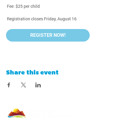
 Fee: $25 per child
 Registration closes Friday, August 16
REGISTER NOW!
Share this event