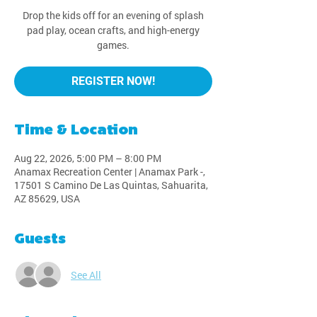
Drop the kids off for an evening of splash
pad play, ocean crafts, and high-energy
games.
REGISTER NOW!
Time & Location
Aug 22, 2026, 5:00 PM – 8:00 PM
Anamax Recreation Center | Anamax Park -,
17501 S Camino De Las Quintas, Sahuarita,
AZ 85629, USA
Guests
See All