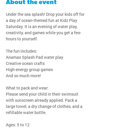
About the event
Under the sea splash! Drop your kids off for 
a day of ocean-themed fun at Kidz Play 
Saturday. It is an evening of water play, 
creativity, and games while you get a few 
hours to yourself.
The fun includes:
Anamax Splash Pad water play
Creative ocean crafts
High-energy group games
And so much more!
What to pack and wear:
Please send your child in their swimsuit 
with sunscreen already applied. Pack a 
large towel, a dry change of clothes, and a 
refillable water bottle.
Ages: 5 to 12