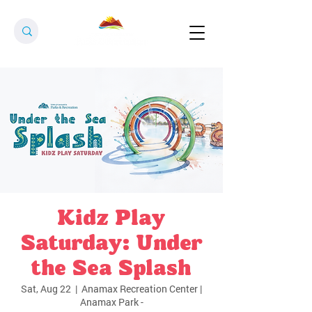
Kidz Play
Saturday: Under
the Sea Splash
Sat, Aug 22
  |  
Anamax Recreation Center |
Anamax Park -