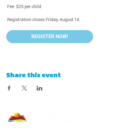
 Fee: $25 per child
 Registration closes Friday, August 16
REGISTER NOW!
Share this event