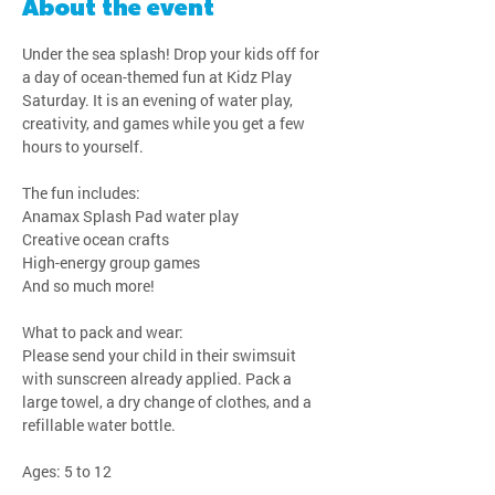
About the event
Under the sea splash! Drop your kids off for 
a day of ocean-themed fun at Kidz Play 
Saturday. It is an evening of water play, 
creativity, and games while you get a few 
hours to yourself.
The fun includes:
Anamax Splash Pad water play
Creative ocean crafts
High-energy group games
And so much more!
What to pack and wear:
Please send your child in their swimsuit 
with sunscreen already applied. Pack a 
large towel, a dry change of clothes, and a 
refillable water bottle.
Ages: 5 to 12