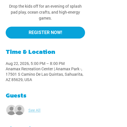
Drop the kids off for an evening of splash
pad play, ocean crafts, and high-energy
games.
REGISTER NOW!
Time & Location
Aug 22, 2026, 5:00 PM – 8:00 PM
Anamax Recreation Center | Anamax Park -,
17501 S Camino De Las Quintas, Sahuarita,
AZ 85629, USA
Guests
See All