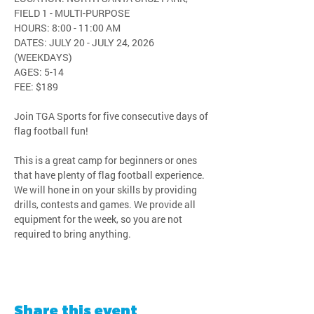
FIELD 1 - MULTI-PURPOSE
HOURS: 8:00 - 11:00 AM
DATES: JULY 20 - JULY 24, 2026 
(WEEKDAYS)
AGES: 5-14
FEE: $189
Join TGA Sports for five consecutive days of 
flag football fun!
This is a great camp for beginners or ones 
that have plenty of flag football experience. 
We will hone in on your skills by providing 
drills, contests and games. We provide all 
equipment for the week, so you are not 
required to bring anything.
Share this event