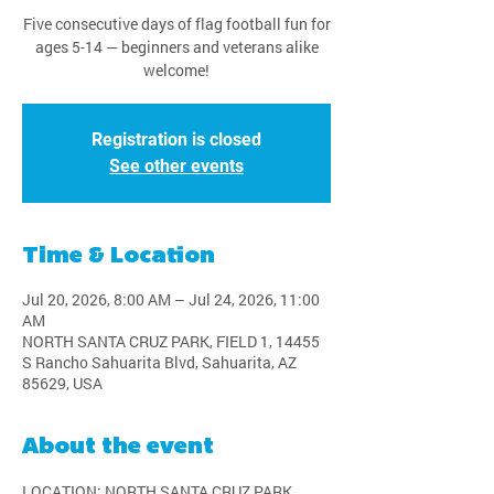
Five consecutive days of flag football fun for
ages 5-14 — beginners and veterans alike
welcome!
Registration is closed
See other events
Time & Location
Jul 20, 2026, 8:00 AM – Jul 24, 2026, 11:00
AM
NORTH SANTA CRUZ PARK, FIELD 1, 14455
S Rancho Sahuarita Blvd, Sahuarita, AZ
85629, USA
About the event
LOCATION: NORTH SANTA CRUZ PARK, 