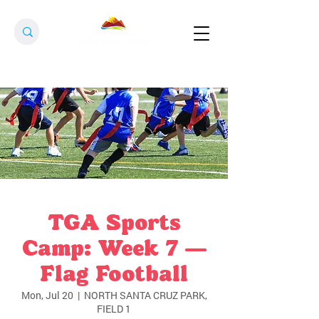
TGA Sports
Camp: Week 7 —
Flag Football
Mon, Jul 20
  |  
NORTH SANTA CRUZ PARK,
FIELD 1