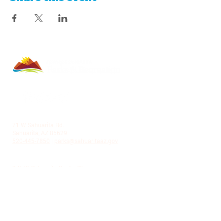
LA VILLITA COMMUNITY CENTER
71 W Sahuarita Rd.
Sahuarita, AZ 85629
520-445-7850
|
parks@sahuaritaaz.gov
ADMINISTRATION
375 W Sahuarita Center Way
Sahuarita, AZ 85629
520-445-7850
|
parks@sahuaritaaz.gov
SUBSCRIBE TO OUR NEWSLETTER