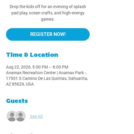
Drop the kids off for an evening of splash
pad play, ocean crafts, and high-energy
games.
REGISTER NOW!
Time & Location
Aug 22, 2026, 5:00 PM – 8:00 PM
Anamax Recreation Center | Anamax Park -,
17501 S Camino De Las Quintas, Sahuarita,
AZ 85629, USA
Guests
See All