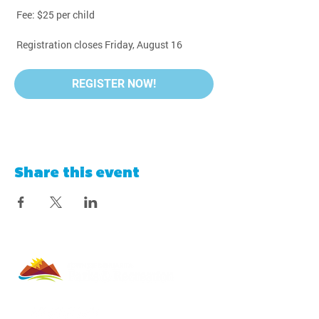
 Fee: $25 per child
 Registration closes Friday, August 16
REGISTER NOW!
Share this event