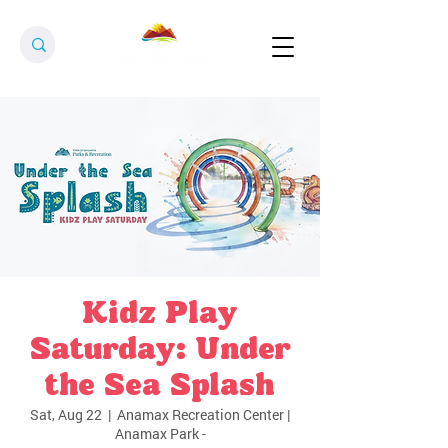
Kidz Play
Saturday: Under
the Sea Splash
Sat, Aug 22
  |  
Anamax Recreation Center |
Anamax Park -