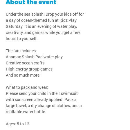
About the event
Under the sea splash! Drop your kids off for 
a day of ocean-themed fun at Kidz Play 
Saturday. It is an evening of water play, 
creativity, and games while you get a few 
hours to yourself.
The fun includes:
Anamax Splash Pad water play
Creative ocean crafts
High-energy group games
And so much more!
What to pack and wear:
Please send your child in their swimsuit 
with sunscreen already applied. Pack a 
large towel, a dry change of clothes, and a 
refillable water bottle.
Ages: 5 to 12