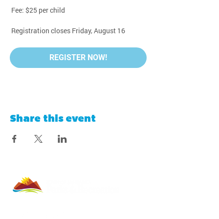
 Fee: $25 per child
 Registration closes Friday, August 16
REGISTER NOW!
Share this event