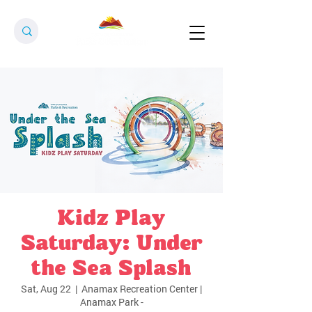
Kidz Play
Saturday: Under
the Sea Splash
Sat, Aug 22
  |  
Anamax Recreation Center |
Anamax Park -