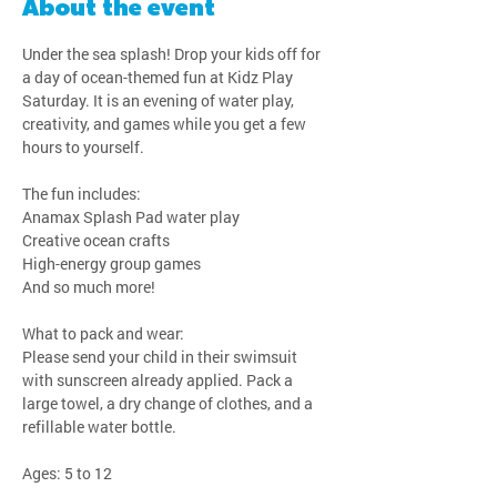
About the event
Under the sea splash! Drop your kids off for 
a day of ocean-themed fun at Kidz Play 
Saturday. It is an evening of water play, 
creativity, and games while you get a few 
hours to yourself.
The fun includes:
Anamax Splash Pad water play
Creative ocean crafts
High-energy group games
And so much more!
What to pack and wear:
Please send your child in their swimsuit 
with sunscreen already applied. Pack a 
large towel, a dry change of clothes, and a 
refillable water bottle.
Ages: 5 to 12