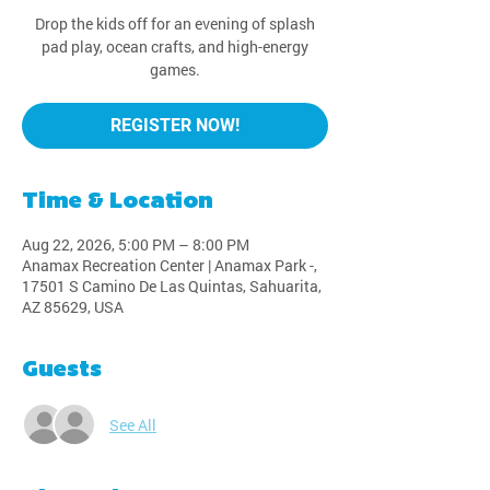
Drop the kids off for an evening of splash
pad play, ocean crafts, and high-energy
games.
REGISTER NOW!
Time & Location
Aug 22, 2026, 5:00 PM – 8:00 PM
Anamax Recreation Center | Anamax Park -,
17501 S Camino De Las Quintas, Sahuarita,
AZ 85629, USA
Guests
See All