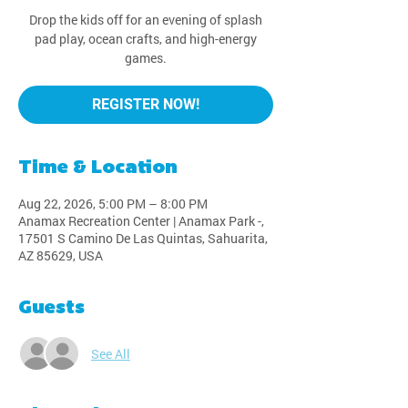
Drop the kids off for an evening of splash
pad play, ocean crafts, and high-energy
games.
REGISTER NOW!
Time & Location
Aug 22, 2026, 5:00 PM – 8:00 PM
Anamax Recreation Center | Anamax Park -,
17501 S Camino De Las Quintas, Sahuarita,
AZ 85629, USA
Guests
See All