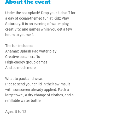
About the event
Under the sea splash! Drop your kids off for 
a day of ocean-themed fun at Kidz Play 
Saturday. It is an evening of water play, 
creativity, and games while you get a few 
hours to yourself.
The fun includes:
Anamax Splash Pad water play
Creative ocean crafts
High-energy group games
And so much more!
What to pack and wear:
Please send your child in their swimsuit 
with sunscreen already applied. Pack a 
large towel, a dry change of clothes, and a 
refillable water bottle.
Ages: 5 to 12