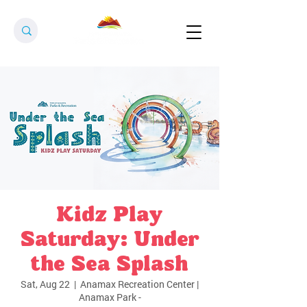
Kidz Play
Saturday: Under
the Sea Splash
Sat, Aug 22
  |  
Anamax Recreation Center |
Anamax Park -