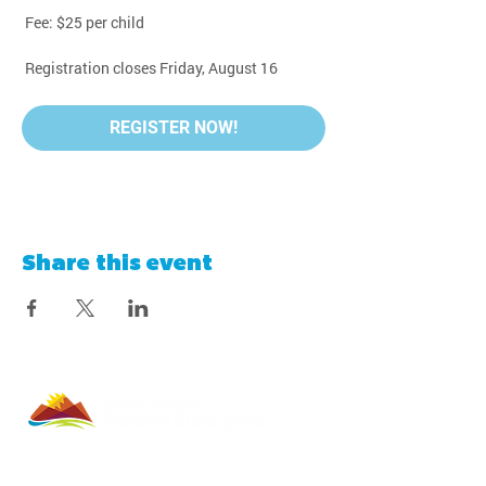
 Fee: $25 per child
 Registration closes Friday, August 16
REGISTER NOW!
Share this event