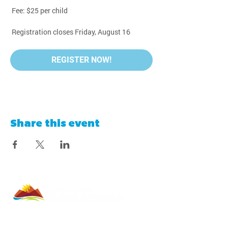
 Fee: $25 per child
 Registration closes Friday, August 16
REGISTER NOW!
Share this event