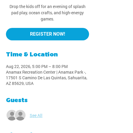
Drop the kids off for an evening of splash
pad play, ocean crafts, and high-energy
games.
REGISTER NOW!
Time & Location
Aug 22, 2026, 5:00 PM – 8:00 PM
Anamax Recreation Center | Anamax Park -,
17501 S Camino De Las Quintas, Sahuarita,
AZ 85629, USA
Guests
See All