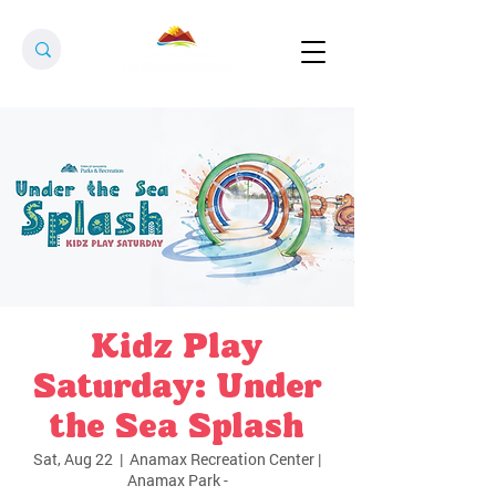
Kidz Play
Saturday: Under
the Sea Splash
Sat, Aug 22
  |  
Anamax Recreation Center |
Anamax Park -