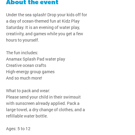
About the event
Under the sea splash! Drop your kids off for 
a day of ocean-themed fun at Kidz Play 
Saturday. It is an evening of water play, 
creativity, and games while you get a few 
hours to yourself.
The fun includes:
Anamax Splash Pad water play
Creative ocean crafts
High-energy group games
And so much more!
What to pack and wear:
Please send your child in their swimsuit 
with sunscreen already applied. Pack a 
large towel, a dry change of clothes, and a 
refillable water bottle.
Ages: 5 to 12