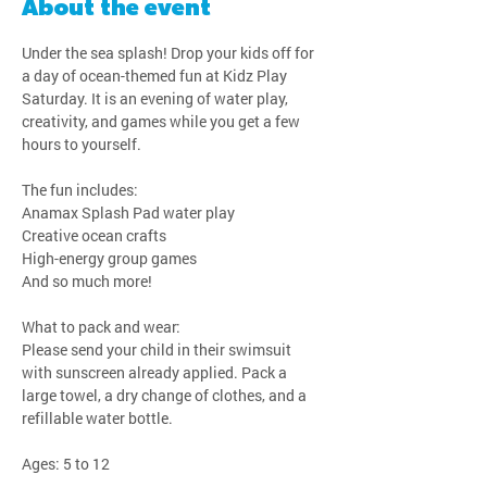
About the event
Under the sea splash! Drop your kids off for 
a day of ocean-themed fun at Kidz Play 
Saturday. It is an evening of water play, 
creativity, and games while you get a few 
hours to yourself.
The fun includes:
Anamax Splash Pad water play
Creative ocean crafts
High-energy group games
And so much more!
What to pack and wear:
Please send your child in their swimsuit 
with sunscreen already applied. Pack a 
large towel, a dry change of clothes, and a 
refillable water bottle.
Ages: 5 to 12