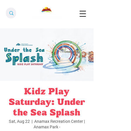
Kidz Play
Saturday: Under
the Sea Splash
Sat, Aug 22
  |  
Anamax Recreation Center |
Anamax Park -