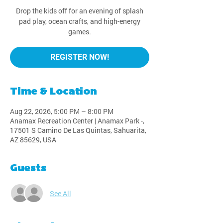
Drop the kids off for an evening of splash
pad play, ocean crafts, and high-energy
games.
REGISTER NOW!
Time & Location
Aug 22, 2026, 5:00 PM – 8:00 PM
Anamax Recreation Center | Anamax Park -,
17501 S Camino De Las Quintas, Sahuarita,
AZ 85629, USA
Guests
See All