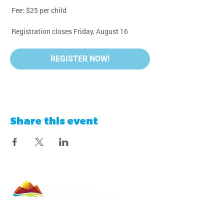
 Fee: $25 per child
 Registration closes Friday, August 16
REGISTER NOW!
Share this event