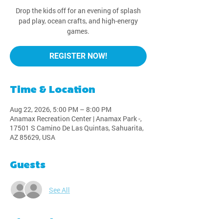
Drop the kids off for an evening of splash
pad play, ocean crafts, and high-energy
games.
REGISTER NOW!
Time & Location
Aug 22, 2026, 5:00 PM – 8:00 PM
Anamax Recreation Center | Anamax Park -,
17501 S Camino De Las Quintas, Sahuarita,
AZ 85629, USA
Guests
See All