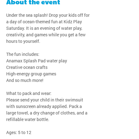
About the event
Under the sea splash! Drop your kids off for 
a day of ocean-themed fun at Kidz Play 
Saturday. It is an evening of water play, 
creativity, and games while you get a few 
hours to yourself.
The fun includes:
Anamax Splash Pad water play
Creative ocean crafts
High-energy group games
And so much more!
What to pack and wear:
Please send your child in their swimsuit 
with sunscreen already applied. Pack a 
large towel, a dry change of clothes, and a 
refillable water bottle.
Ages: 5 to 12