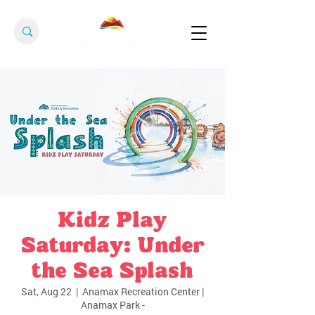
Kidz Play
Saturday: Under
the Sea Splash
Sat, Aug 22
  |  
Anamax Recreation Center |
Anamax Park -