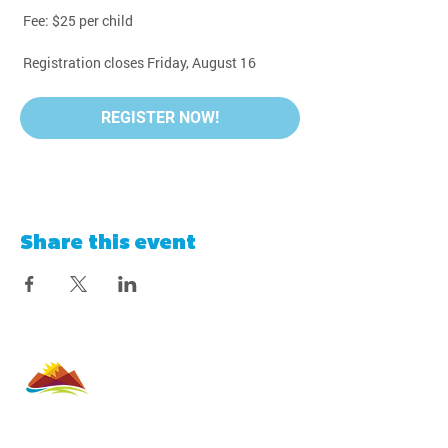
 Fee: $25 per child
 Registration closes Friday, August 16
REGISTER NOW!
Share this event