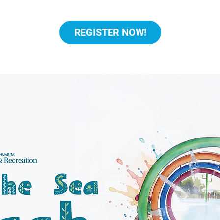
REGISTER NOW!