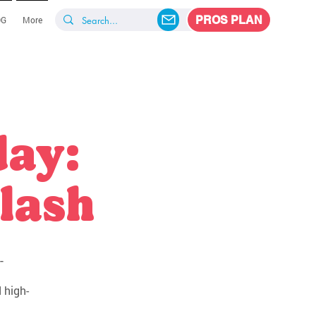
PROS PLAN
OG
More
day:
lash
-
 high-