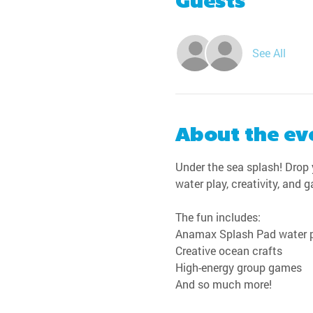
Guests
See All
About the ev
Under the sea splash! Drop y
water play, creativity, and 
The fun includes:
Anamax Splash Pad water 
Creative ocean crafts
High-energy group games
And so much more!