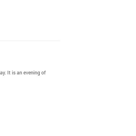
y. It is an evening of 