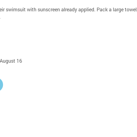
eir swimsuit with sunscreen already applied. Pack a large towel,
.
, August 16