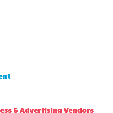
ent
ess & Advertising Vendors