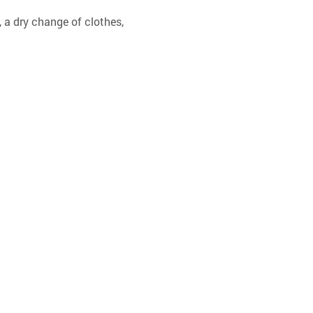
 a dry change of clothes, 