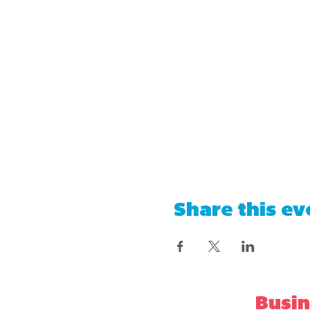
Share this ev
Busin