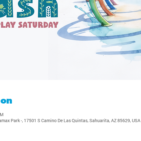
ion
PM
amax Park -, 17501 S Camino De Las Quintas, Sahuarita, AZ 85629, USA