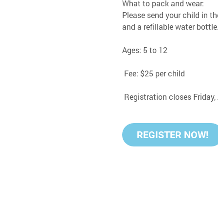
What to pack and wear:
Please send your child in th
and a refillable water bottle
Ages: 5 to 12
 Fee: $25 per child
 Registration closes Friday
REGISTER NOW!