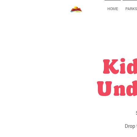
HOME
PARKS
Kid
Und
Drop 