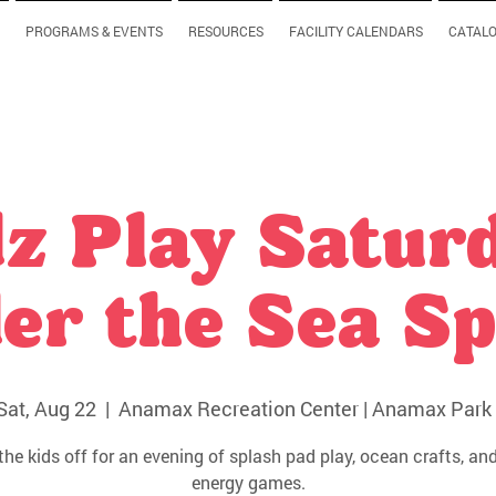
PROGRAMS & EVENTS
RESOURCES
FACILITY CALENDARS
CATAL
z Play Satur
er the Sea Sp
Sat, Aug 22
  |  
Anamax Recreation Center | Anamax Park 
the kids off for an evening of splash pad play, ocean crafts, and
energy games.