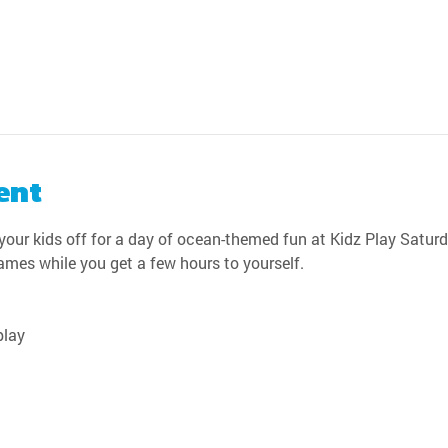
ent
our kids off for a day of ocean-themed fun at Kidz Play Saturda
games while you get a few hours to yourself.
play