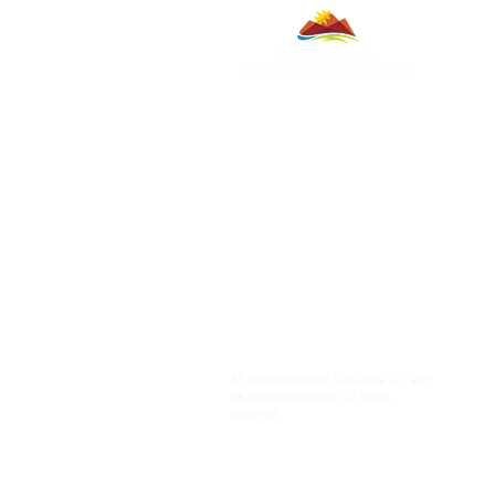
All content ©2026 Sahuarita, AZ and
its representatives. All rights
reserved.