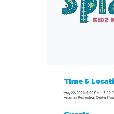
Time & Locat
Aug 22, 2026, 5:00 PM – 8:00 
Anamax Recreation Center | An