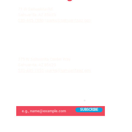
LA VILLITA COMMUNITY CENTER
71 W Sahuarita Rd.
Sahuarita, AZ 85629
520-445-7850
|
parks@sahuaritaaz.gov
ADMINISTRATION
375 W Sahuarita Center Way
Sahuarita, AZ 85629
520-445-7850
|
parks@sahuaritaaz.gov
SUBSCRIBE TO OUR NEWSLETTER
SUBSCRIBE