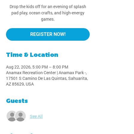
Drop the kids off for an evening of splash
pad play, ocean crafts, and high-energy
games.
REGISTER NOW!
Time & Location
Aug 22, 2026, 5:00 PM – 8:00 PM
Anamax Recreation Center | Anamax Park -,
17501 S Camino De Las Quintas, Sahuarita,
AZ 85629, USA
Guests
See All