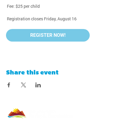
 Fee: $25 per child
 Registration closes Friday, August 16
REGISTER NOW!
Share this event