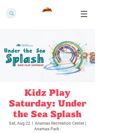
Kidz Play
Saturday: Under
the Sea Splash
Sat, Aug 22
  |  
Anamax Recreation Center |
Anamax Park -