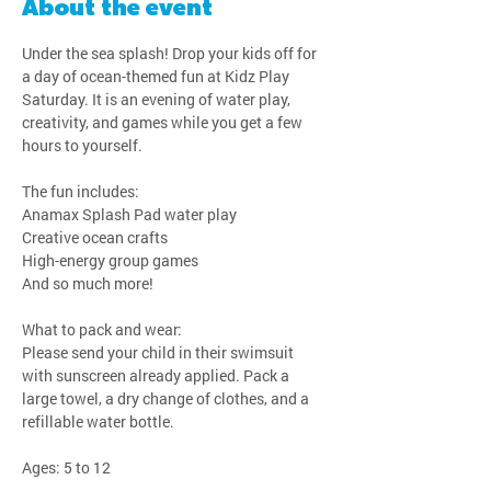
About the event
Under the sea splash! Drop your kids off for 
a day of ocean-themed fun at Kidz Play 
Saturday. It is an evening of water play, 
creativity, and games while you get a few 
hours to yourself.
The fun includes:
Anamax Splash Pad water play
Creative ocean crafts
High-energy group games
And so much more!
What to pack and wear:
Please send your child in their swimsuit 
with sunscreen already applied. Pack a 
large towel, a dry change of clothes, and a 
refillable water bottle.
Ages: 5 to 12