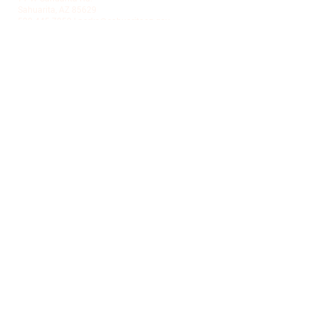
Sahuarita, AZ 85629
520-445-7850
|
parks@sahuaritaaz.gov
ADMINISTRATION
375 W Sahuarita Center Way
Sahuarita, AZ 85629
520-445-7850
|
parks@sahuaritaaz.gov
SUBSCRIBE TO OUR NEWSLETTER
SUBSCRIBE