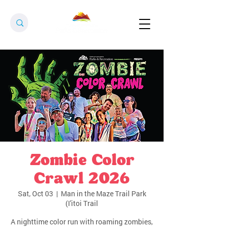
Zombie Color
Crawl 2026
Sat, Oct 03
  |  
Man in the Maze Trail Park
(I'itoi Trail
A nighttime color run with roaming zombies,