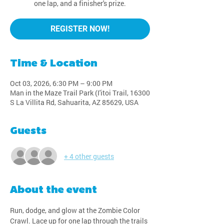
one lap, and a finisher's prize.
REGISTER NOW!
Time & Location
Oct 03, 2026, 6:30 PM – 9:00 PM
Man in the Maze Trail Park (I'itoi Trail, 16300
S La Villita Rd, Sahuarita, AZ 85629, USA
Guests
+ 4 other guests
About the event
Run, dodge, and glow at the Zombie Color 
Crawl. Lace up for one lap through the trails 