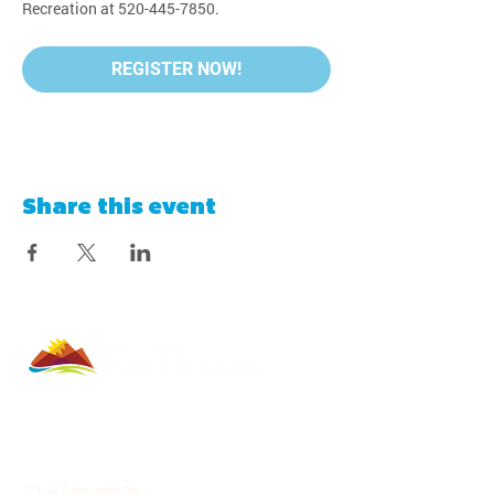
Recreation at 520-445-7850.
REGISTER NOW!
Share this event
LA VILLITA COMMUNITY CENTER
71 W Sahuarita Rd.