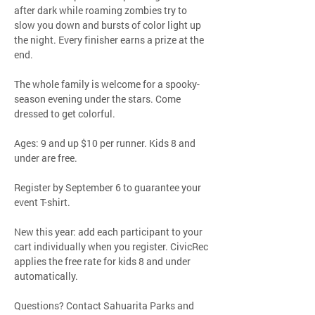
after dark while roaming zombies try to 
slow you down and bursts of color light up 
the night. Every finisher earns a prize at the 
end.
The whole family is welcome for a spooky-
season evening under the stars. Come 
dressed to get colorful.
Ages: 9 and up $10 per runner. Kids 8 and 
under are free.
Register by September 6 to guarantee your 
event T-shirt.
New this year: add each participant to your 
cart individually when you register. CivicRec 
applies the free rate for kids 8 and under 
automatically.
Questions? Contact Sahuarita Parks and 