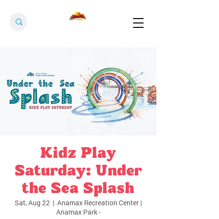
Kidz Play
Saturday: Under
the Sea Splash
Sat, Aug 22
  |  
Anamax Recreation Center |
Anamax Park -