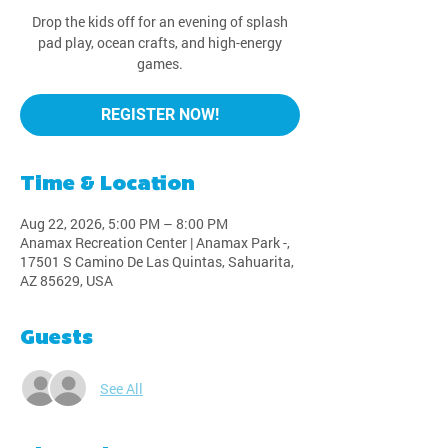
Drop the kids off for an evening of splash
pad play, ocean crafts, and high-energy
games.
REGISTER NOW!
Time & Location
Aug 22, 2026, 5:00 PM – 8:00 PM
Anamax Recreation Center | Anamax Park -,
17501 S Camino De Las Quintas, Sahuarita,
AZ 85629, USA
Guests
See All