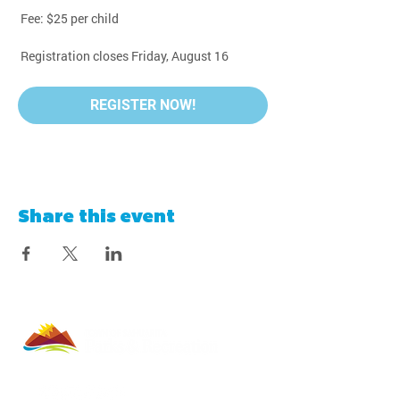
 Fee: $25 per child
 Registration closes Friday, August 16
REGISTER NOW!
Share this event