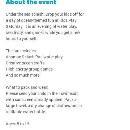
About the event
Under the sea splash! Drop your kids off for 
a day of ocean-themed fun at Kidz Play 
Saturday. It is an evening of water play, 
creativity, and games while you get a few 
hours to yourself.
The fun includes:
Anamax Splash Pad water play
Creative ocean crafts
High-energy group games
And so much more!
What to pack and wear:
Please send your child in their swimsuit 
with sunscreen already applied. Pack a 
large towel, a dry change of clothes, and a 
refillable water bottle.
Ages: 5 to 12